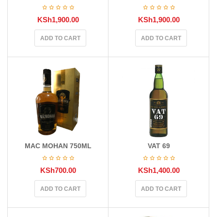
KSh
1,900.00
KSh
1,900.00
ADD TO CART
ADD TO CART
MAC MOHAN 750ML
VAT 69
KSh
700.00
KSh
1,400.00
ADD TO CART
ADD TO CART