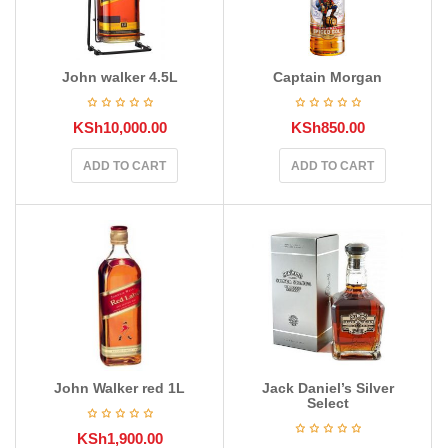
John walker 4.5L
Captain Morgan
KSh
10,000.00
KSh
850.00
ADD TO CART
ADD TO CART
John Walker red 1L
Jack Daniel’s Silver
Select
KSh
1,900.00