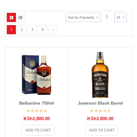
Sort by Popularity
24
1
2
3
4
Ballantine 750ml
Jameson Black Barrel
KSh
1,800.00
KSh
3,800.00
ADD TO CART
ADD TO CART