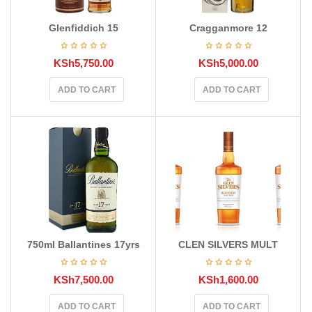
Glenfiddich 15
Cragganmore 12
KSh
5,750.00
KSh
5,000.00
ADD TO CART
ADD TO CART
750ml Ballantines 17yrs
CLEN SILVERS MULT
KSh
7,500.00
KSh
1,600.00
ADD TO CART
ADD TO CART