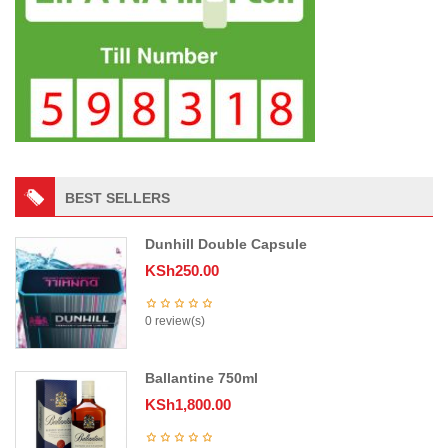
BEST SELLERS
Dunhill Double Capsule
KSh
250.00
0 review(s)
Ballantine 750ml
KSh
1,800.00