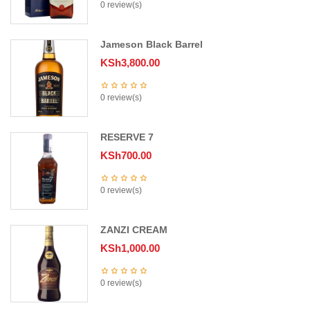
0 review(s)
Jameson Black Barrel
KSh
3,800.00
0 review(s)
RESERVE 7
KSh
700.00
0 review(s)
ZANZI CREAM
KSh
1,000.00
0 review(s)