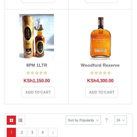
8PM 1LTR
Woodford Reserve
KSh
1,150.00
KSh
4,300.00
ADD TO CART
ADD TO CART
Sort by Popularity
24
1
2
3
4