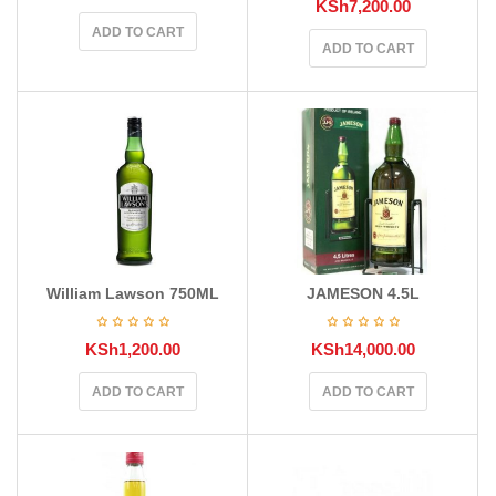
KSh
7,200.00
ADD TO CART
ADD TO CART
William Lawson 750ML
JAMESON 4.5L
KSh
1,200.00
KSh
14,000.00
ADD TO CART
ADD TO CART