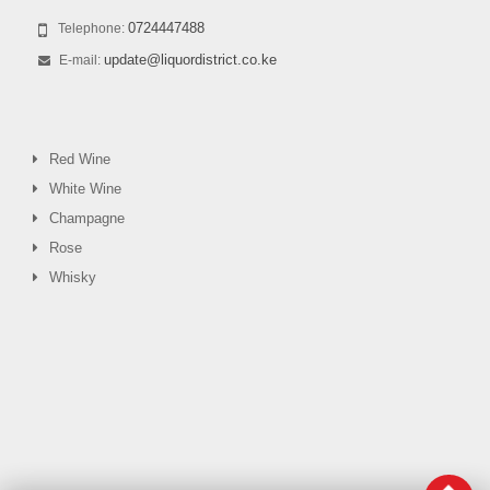
0724447488
Telephone:
update@liquordistrict.co.ke
E-mail:
Red Wine
White Wine
Champagne
Rose
Whisky
0