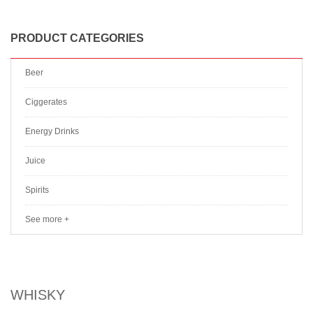
PRODUCT CATEGORIES
Beer
Ciggerates
Energy Drinks
Juice
Spirits
See more +
WHISKY