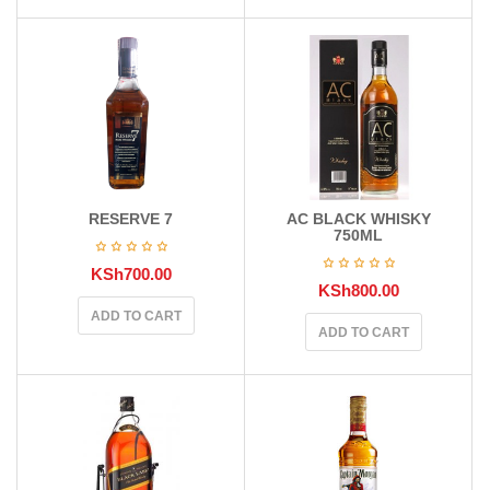
RESERVE 7
AC BLACK WHISKY
750ML
KSh
700.00
KSh
800.00
ADD TO CART
ADD TO CART