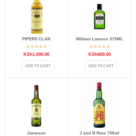
PIPERS CLAN
William Lawson 375ML
KSh
1,000.00
KSh
600.00
ADD TO CART
ADD TO CART
Jameson
J and B Rare 750ml