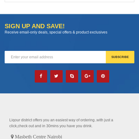
SIGN UP AND SAVE!
Receive email-only deals, special offers & product exclusives
Liqour district offers you an easiest way of ordering..with just a
click,check out and in 30mins you have you drink.
Masbeth Centre Nairobi