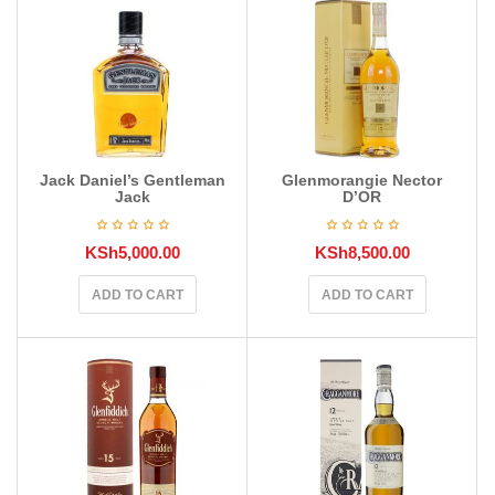
Jack Daniel’s Gentleman
Glenmorangie Nector
Jack
D’OR
KSh
5,000.00
KSh
8,500.00
ADD TO CART
ADD TO CART