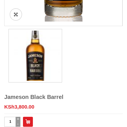
Jameson Black Barrel
KSh
3,800.00
Jameson
Black