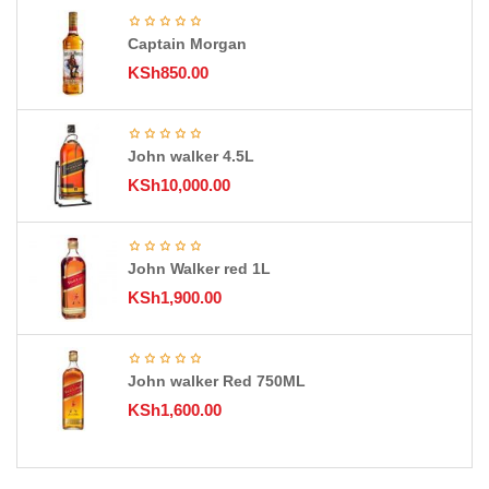
Captain Morgan
KSh
850.00
John walker 4.5L
KSh
10,000.00
John Walker red 1L
KSh
1,900.00
John walker Red 750ML
KSh
1,600.00