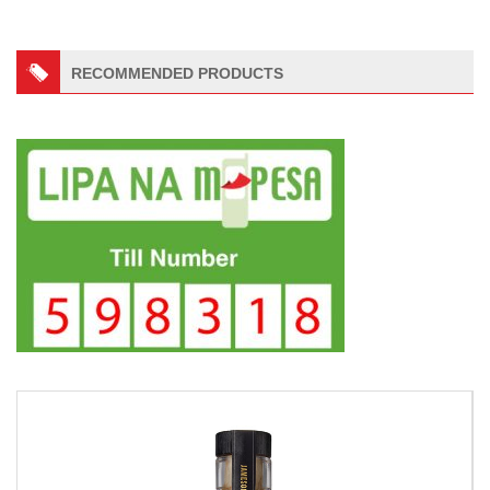
RECOMMENDED PRODUCTS