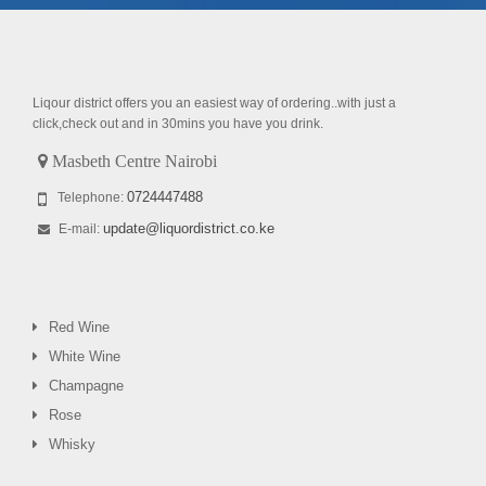
Liqour district offers you an easiest way of ordering..with just a
click,check out and in 30mins you have you drink.
Masbeth Centre Nairobi
0724447488
Telephone:
update@liquordistrict.co.ke
E-mail:
Red Wine
White Wine
Champagne
Rose
Whisky