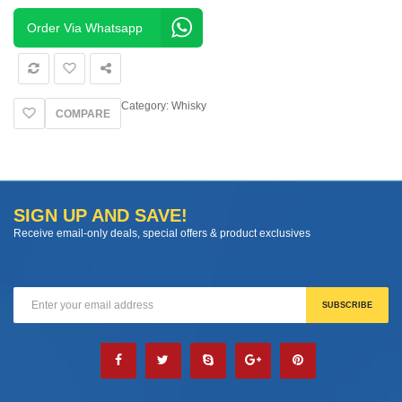
Barrel
quantity
Order Via Whatsapp
Category:
Whisky
COMPARE
SIGN UP AND SAVE!
Receive email-only deals, special offers & product exclusives