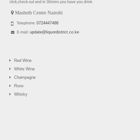
click,check out and in 30mins you have you drink.
Masbeth Centre Nairobi
0724447488
Telephone:
update@liquordistrict.co.ke
E-mail:
Red Wine
White Wine
Champagne
Rose
Whisky
0