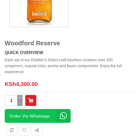
Woodford Reserve
QUICK OVERVIEW
Each sip of our Distiller’s Select craft bourbon contains over 200
congeners, natural color, aroma and flavor components. Enjoy the full
experience.
KSh
4,300.00
Woodford
Reserve
quantity
Order Via Whatsapp