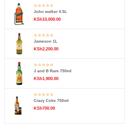
John walker 4.5L
KSh
10,000.00
Jameson 1L
KSh
2,200.00
J and B Rare 750ml
KSh
1,900.00
Crazy Coke 750ml
KSh
700.00