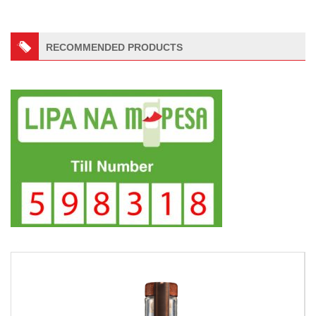
RECOMMENDED PRODUCTS