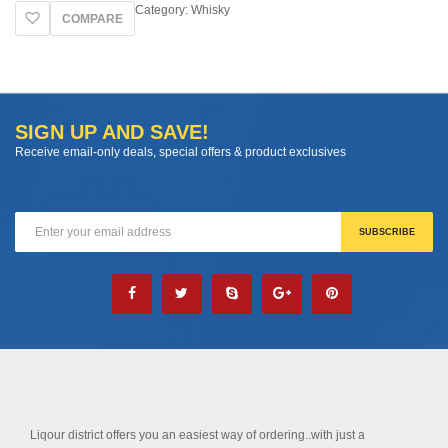
Category:
Whisky
COMPARE
SIGN UP AND SAVE!
Receive email-only deals, special offers & product exclusives
Liqour district offers you an easiest way of ordering..with just a