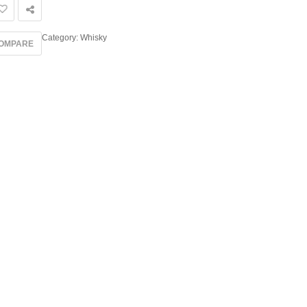
Category:
Whisky
OMPARE