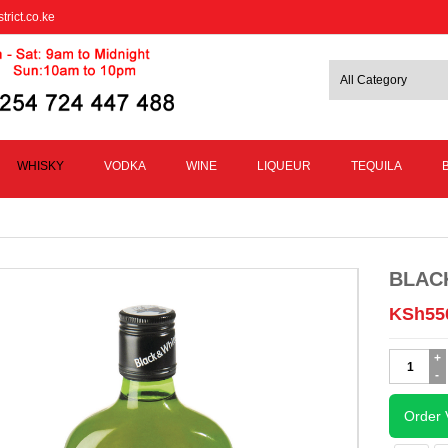
trict.co.ke
WHISKY
VODKA
WINE
LIQUEUR
TEQUILA
BLAC
KSh
55
BLACK
AND
WHITE
375ML
Order 
quantity