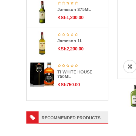
Jameson 375ML
KSh
1,200.00
Jameson 1L
KSh
2,200.00
TI WHITE HOUSE
750ML
KSh
750.00
RECOMMENDED PRODUCTS