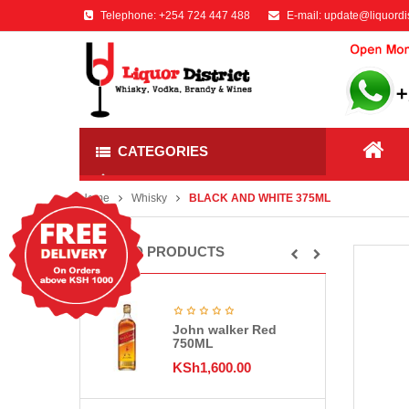
Telephone:
+254 724 447 488
E-mail:
update@liquordis
CATEGORIES
Home
Whisky
BLACK AND WHITE 375ML
RELATED PRODUCTS
John walker Red
750ML
KSh
1,600.00