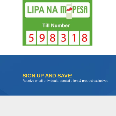
SIGN UP AND SAVE!
Receive email-only deals, special offers & product exclusives