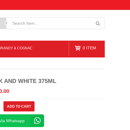
0
ITEM
BRANDY & COGNAC
K AND WHITE 375ML
0.00
ADD TO CART
Via Whatsapp