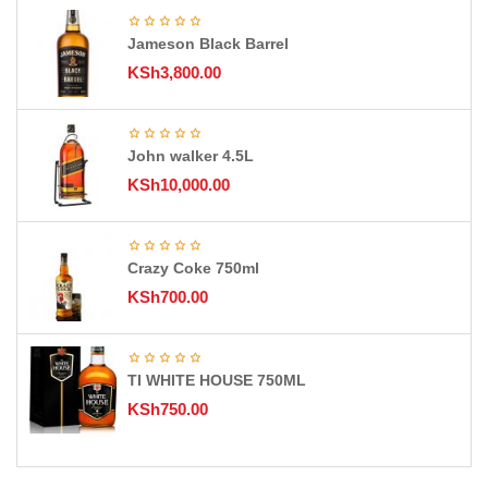
Jameson Black Barrel
KSh
3,800.00
John walker 4.5L
KSh
10,000.00
Crazy Coke 750ml
KSh
700.00
TI WHITE HOUSE 750ML
KSh
750.00