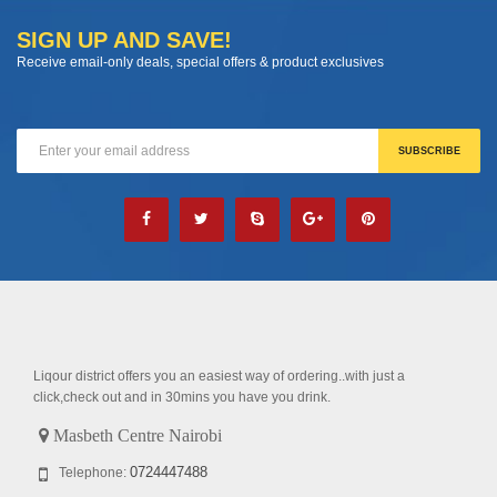
SIGN UP AND SAVE!
Receive email-only deals, special offers & product exclusives
Liqour district offers you an easiest way of ordering..with just a
click,check out and in 30mins you have you drink.
Masbeth Centre Nairobi
0724447488
Telephone: