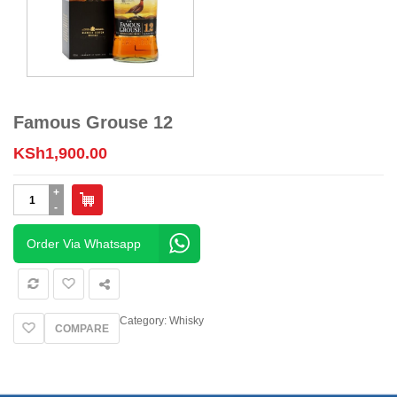
Famous Grouse 12
KSh
1,900.00
Famous
Grouse
12
quantity
Order Via Whatsapp
Category:
Whisky
COMPARE