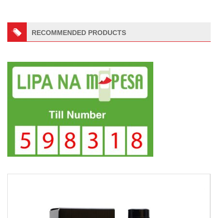
RECOMMENDED PRODUCTS