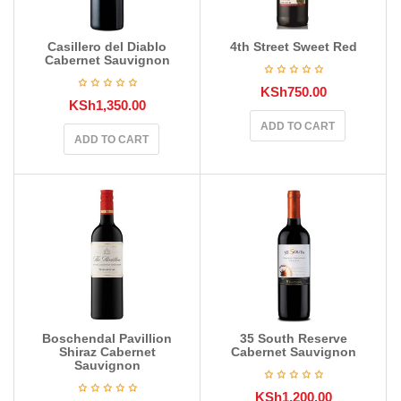
Casillero del Diablo
4th Street Sweet Red
Cabernet Sauvignon
KSh
750.00
KSh
1,350.00
ADD TO CART
ADD TO CART
Boschendal Pavillion
35 South Reserve
Shiraz Cabernet
Cabernet Sauvignon
Sauvignon
KSh
1,200.00