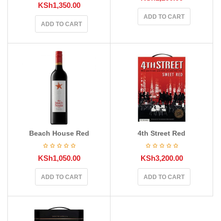
KSh
1,350.00
ADD TO CART
ADD TO CART
Beach House Red
4th Street Red
KSh
1,050.00
KSh
3,200.00
ADD TO CART
ADD TO CART