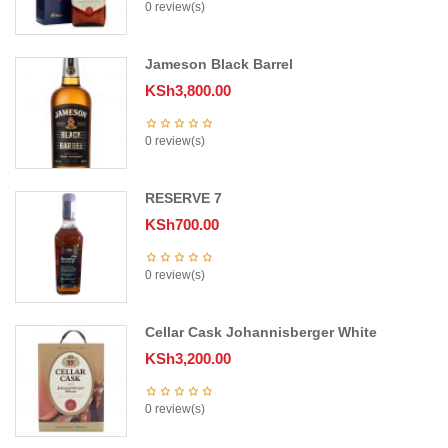
0 review(s)
Jameson Black Barrel
KSh
3,800.00
0 review(s)
RESERVE 7
KSh
700.00
0 review(s)
Cellar Cask Johannisberger White
KSh
3,200.00
0 review(s)