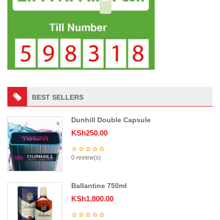
BEST SELLERS
Dunhill Double Capsule
KSh
250.00
0 review(s)
Ballantine 750ml
KSh
1,800.00