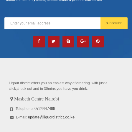
Liqour district offers you an easiest way of ordering..with just a
click,check out and in 30mins you have you drink.
Masbeth Centre Nairobi
0724447488
Telephone:
update@liquordistrict.co.ke
E-mail: