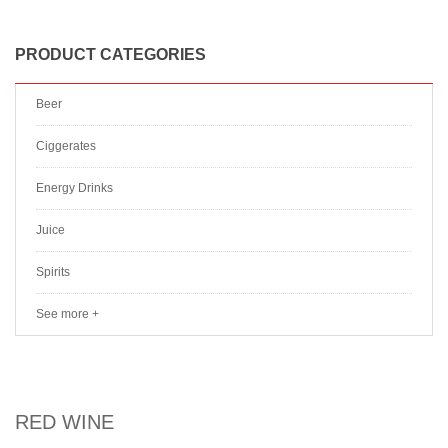
PRODUCT CATEGORIES
Beer
Ciggerates
Energy Drinks
Juice
Spirits
See more +
RED WINE