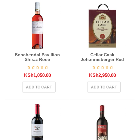
Boschendal Pavillion
Cellar Cask
Shiraz Rose
Johannisberger Red
KSh
1,050.00
KSh
2,950.00
ADD TO CART
ADD TO CART