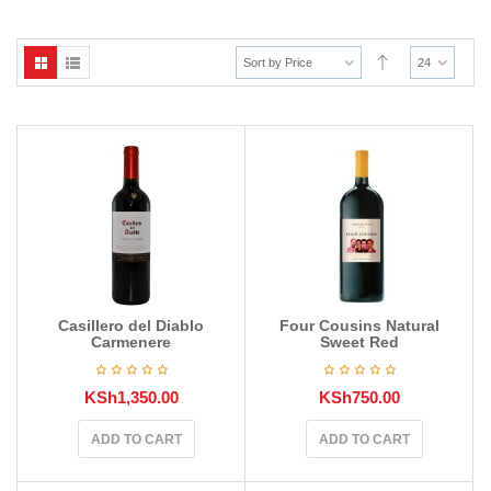
Sort by Price
24
Casillero del Diablo
Four Cousins Natural
Carmenere
Sweet Red
KSh
1,350.00
KSh
750.00
ADD TO CART
ADD TO CART