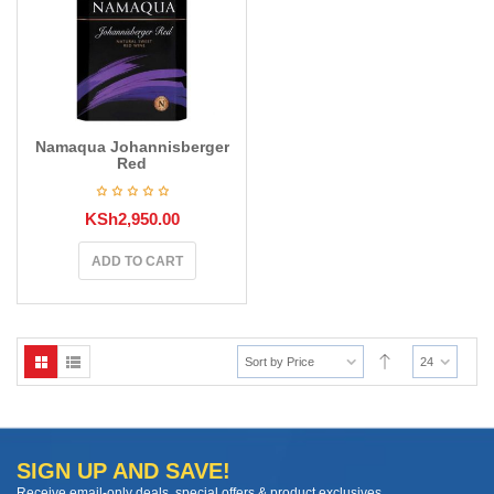
Namaqua Johannisberger
Red
KSh
2,950.00
ADD TO CART
Sort by Price
24
SIGN UP AND SAVE!
Receive email-only deals, special offers & product exclusives