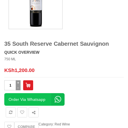
35 South Reserve Cabernet Sauvignon
QUICK OVERVIEW
750 ML
KSh
1,200.00
35
South
Reserve
Cabernet
Order Via Whatsapp
Sauvignon
quantity
Category:
Red Wine
COMPARE