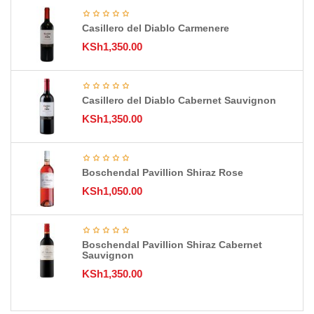
Casillero del Diablo Carmenere
KSh
1,350.00
Casillero del Diablo Cabernet Sauvignon
KSh
1,350.00
Boschendal Pavillion Shiraz Rose
KSh
1,050.00
Boschendal Pavillion Shiraz Cabernet
Sauvignon
KSh
1,350.00