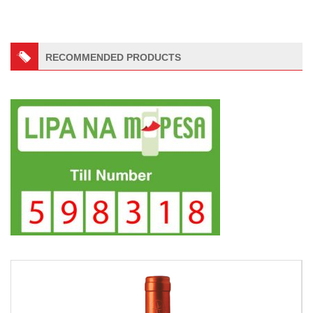
RECOMMENDED PRODUCTS