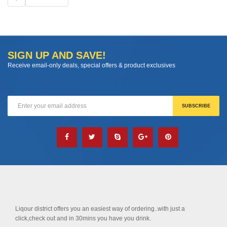
SIGN UP AND SAVE!
Receive email-only deals, special offers & product exclusives
Liqour district offers you an easiest way of ordering..with just a
click,check out and in 30mins you have you drink.