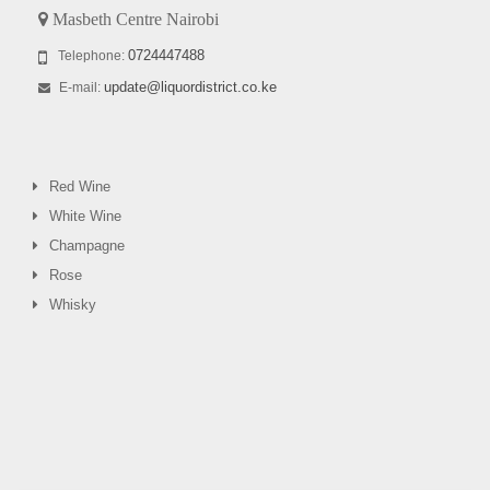
Masbeth Centre Nairobi
0724447488
Telephone:
update@liquordistrict.co.ke
E-mail:
Red Wine
White Wine
Champagne
Rose
Whisky
0