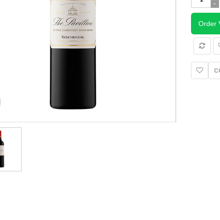
Pavillion
Shiraz
Cabernet
Order 
Sauvignon
quantity
C