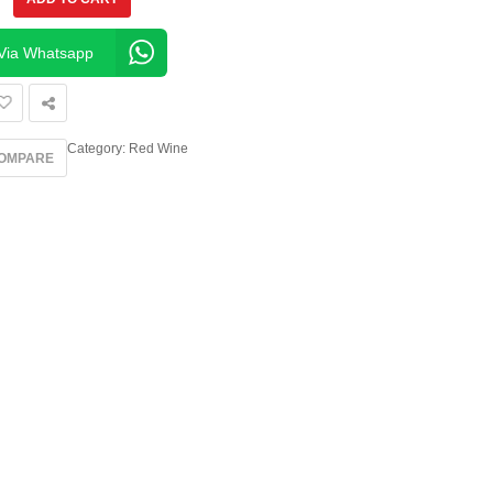
Via Whatsapp
Category:
Red Wine
OMPARE