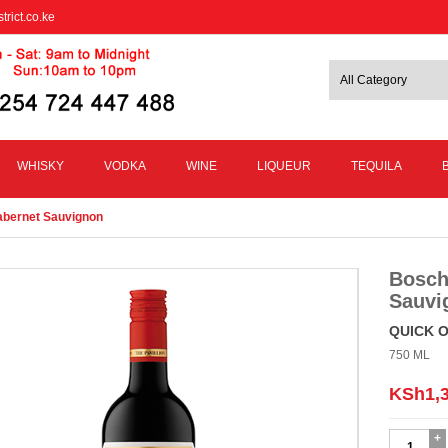
trict.co.ke
WHISKY
VODKA
WINE
LIQUEUR
TEQUILA
Cabernet Sauvignon
Bosch
Sauvi
QUICK 
750 ML
KSh
1,
Boschend