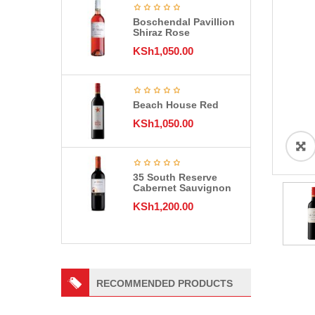
Boschendal Pavillion
Shiraz Rose
KSh
1,050.00
Beach House Red
KSh
1,050.00
35 South Reserve
Cabernet Sauvignon
KSh
1,200.00
RECOMMENDED PRODUCTS