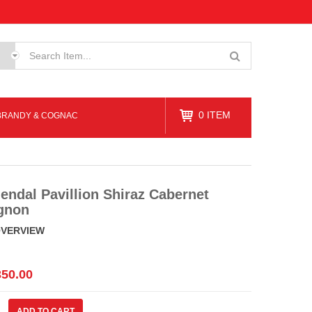
0
ITEM
BRANDY & COGNAC
endal Pavillion Shiraz Cabernet
gnon
OVERVIEW
350.00
al
ADD TO CART