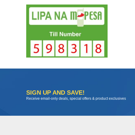
SIGN UP AND SAVE!
Receive email-only deals, special offers & product exclusives