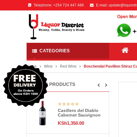
Telephone:
+254 724 447 488
E-mail:
update@liquordis
CATEGORIES
Home
Wine
Red Wine
Boschendal Pavillion Shiraz 
RELATED PRODUCTS
Casillero del Diablo
Cabernet Sauvignon
KSh
1,350.00