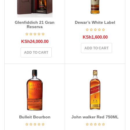
Glenfiddich 21 Gran
Dewar’s White Label
Reserva
KSh
1,600.00
KSh
24,000.00
ADD TO CART
ADD TO CART
Bulleit Bourbon
John walker Red 750ML