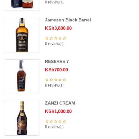
0 review(s)
Jameson Black Barrel
KSh
3,800.00
0 review(s)
RESERVE 7
KSh
700.00
0 review(s)
ZANZI CREAM
KSh
1,000.00
0 review(s)