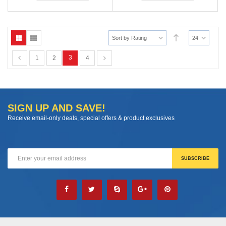
Sort by Rating
24
3
1
2
4
SIGN UP AND SAVE!
Receive email-only deals, special offers & product exclusives