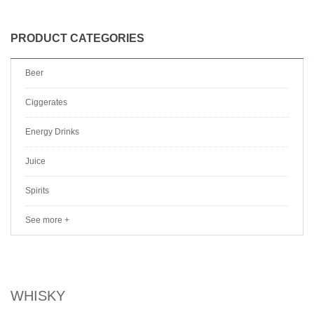
PRODUCT CATEGORIES
Beer
Ciggerates
Energy Drinks
Juice
Spirits
See more +
WHISKY