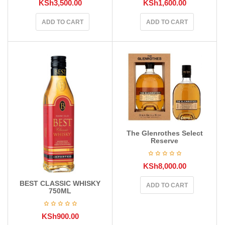
KSh
3,500.00
KSh
1,600.00
ADD TO CART
ADD TO CART
The Glenrothes Select
Reserve
KSh
8,000.00
BEST CLASSIC WHISKY
ADD TO CART
750ML
KSh
900.00