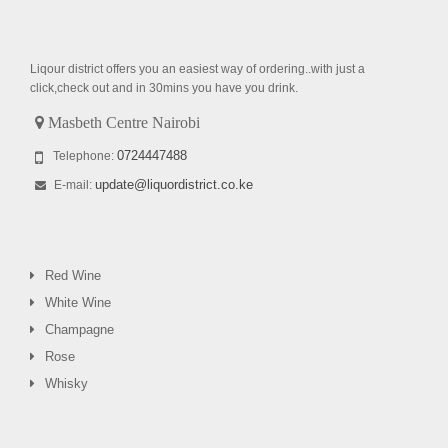
Liqour district offers you an easiest way of ordering..with just a
click,check out and in 30mins you have you drink.
Masbeth Centre Nairobi
0724447488
Telephone:
update@liquordistrict.co.ke
E-mail:
Red Wine
White Wine
Champagne
Rose
Whisky