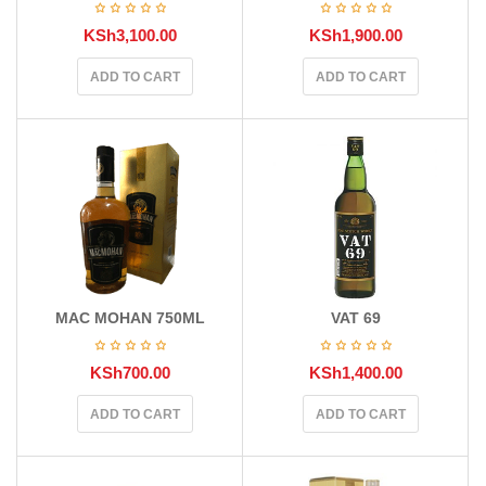
KSh
3,100.00
KSh
1,900.00
ADD TO CART
ADD TO CART
MAC MOHAN 750ML
VAT 69
KSh
700.00
KSh
1,400.00
ADD TO CART
ADD TO CART