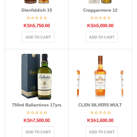
Glenfiddich 15
Cragganmore 12
KSh
5,750.00
KSh
5,000.00
ADD TO CART
ADD TO CART
750ml Ballantines 17yrs
CLEN SILVERS MULT
KSh
7,500.00
KSh
1,600.00
ADD TO CART
ADD TO CART