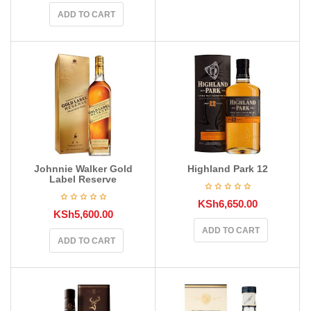
ADD TO CART
Johnnie Walker Gold
Highland Park 12
Label Reserve
KSh
6,650.00
KSh
5,600.00
ADD TO CART
ADD TO CART