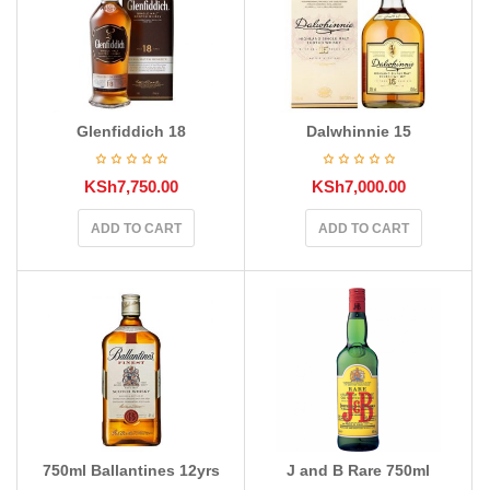
Glenfiddich 18
Dalwhinnie 15
KSh
7,750.00
KSh
7,000.00
ADD TO CART
ADD TO CART
750ml Ballantines 12yrs
J and B Rare 750ml