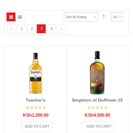
Sort by Rating
24
3
1
2
4
Teacher’s
Singleton of Dufftown 15
KSh
1,200.00
KSh
4,500.00
ADD TO CART
ADD TO CART