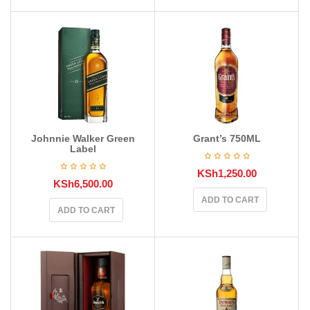
Johnnie Walker Green
Grant’s 750ML
Label
KSh
1,250.00
KSh
6,500.00
ADD TO CART
ADD TO CART