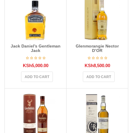
Jack Daniel’s Gentleman
Glenmorangie Nector
Jack
D’OR
KSh
5,000.00
KSh
8,500.00
ADD TO CART
ADD TO CART