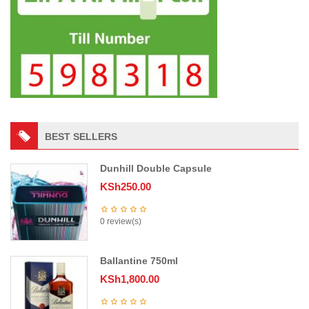
BEST SELLERS
Dunhill Double Capsule
KSh
250.00
0 review(s)
Ballantine 750ml
KSh
1,800.00