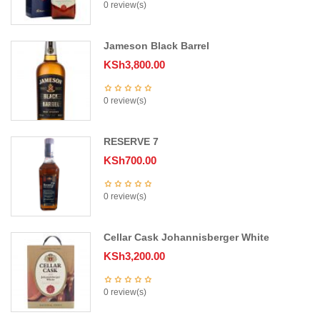
0 review(s)
Jameson Black Barrel
KSh
3,800.00
0 review(s)
RESERVE 7
KSh
700.00
0 review(s)
Cellar Cask Johannisberger White
KSh
3,200.00
0 review(s)