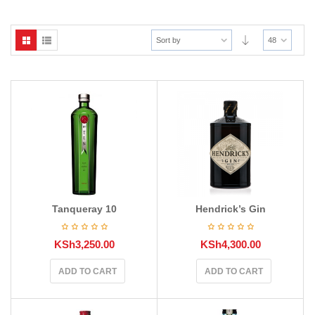
Sort by
48
Tanqueray 10
Hendrick’s Gin
KSh
3,250.00
KSh
4,300.00
ADD TO CART
ADD TO CART