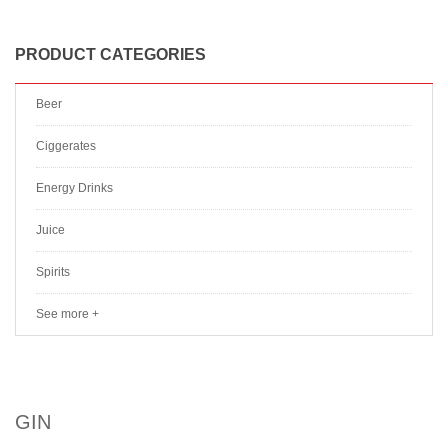
PRODUCT CATEGORIES
Beer
Ciggerates
Energy Drinks
Juice
Spirits
See more +
GIN