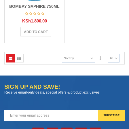
BOMBAY SAPHIRE 750ML
KSh
1,800.00
ADD TO CART
Sort by
48
SIGN UP AND SAVE!
Receive email-only deals, special offers & product exclusives