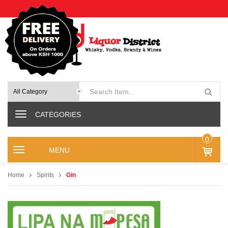
CATEGORIES
0
M
IT
e
E
n
M
Home
Spirits
Gin
u