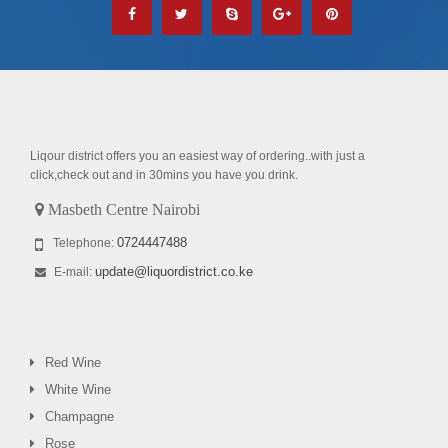
Liqour district offers you an easiest way of ordering..with just a
click,check out and in 30mins you have you drink.
Masbeth Centre Nairobi
0724447488
Telephone:
update@liquordistrict.co.ke
E-mail:
Red Wine
White Wine
Champagne
Rose